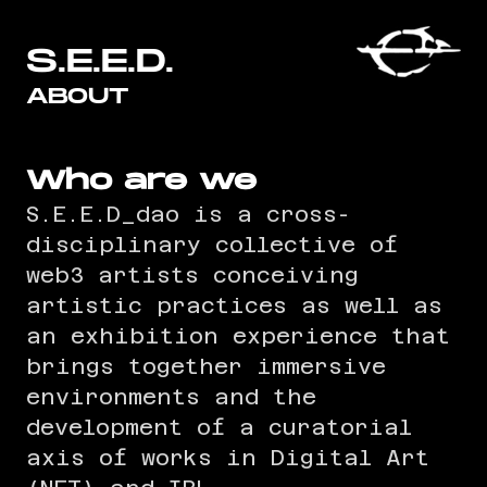
S.E.E.D.
ABOUT
Who are we
S.E.E.D_dao is a cross-
disciplinary collective of
web3 artists conceiving
artistic practices as well as
an exhibition experience that
brings together immersive
environments and the
development of a curatorial
axis of works in Digital Art