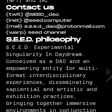
(NFT) and IRL
Contact us
{twit} @SEED_dao
{inst} @seed.computer
{mail} s.e.e.d_dao@protonmail.com
{warp} seed channel
S.E.E.D. philosophy
S.E.E.D: Experimental
Singularity In Daydream.
Conceived as a DAO and an
empowering entity for multi-
format interdisciplinary
experiences, disseminating
sapiential and artistic and
exhibition practices,
bringing together immersive
environments in conjunction